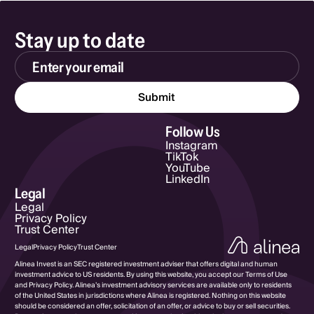
Stay up to date
Email Address
Follow Us
Instagram
TikTok
YouTube
LinkedIn
Legal
Legal
Privacy Policy
Trust Center
Legal
Privacy Policy
Trust Center
Alinea Invest is an SEC registered investment adviser that offers digital and human
investment advice to US residents. By using this website, you accept our Terms of Use
and Privacy Policy. Alinea’s investment advisory services are available only to residents
of the United States in jurisdictions where Alinea is registered. Nothing on this website
should be considered an offer, solicitation of an offer, or advice to buy or sell securities.