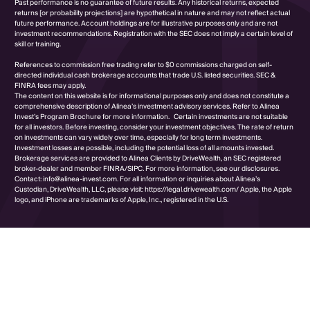
Past performance is no guarantee of future results. Any historical returns, expected
returns [or probability projections] are hypothetical in nature and may not reflect actual
future performance. Account holdings are for illustrative purposes only and are not
investment recommendations. Registration with the SEC does not imply a certain level of
skill or training.
References to commission free trading refer to $0 commissions charged on self-
directed individual cash brokerage accounts that trade U.S. listed securities. SEC &
FINRA fees may apply.
The content on this website is for informational purposes only and does not constitute a
comprehensive description of Alinea’s investment advisory services. Refer to Alinea
Invest’s Program Brochure for more information. Certain investments are not suitable
for all investors. Before investing, consider your investment objectives. The rate of return
on investments can vary widely over time, especially for long term investments.
Investment losses are possible, including the potential loss of all amounts invested.
Brokerage services are provided to Alinea Clients by DriveWealth, an SEC registered
broker-dealer and member FINRA/SIPC. For more information, see our disclosures.
Contact: info@alinea-invest.com. For all information or inquiries about Alinea’s
Custodian, DriveWealth, LLC, please visit: https://legal.drivewealth.com/ Apple, the Apple
logo, and iPhone are trademarks of Apple, Inc., registered in the U.S.