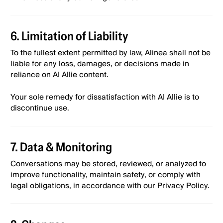
6. Limitation of Liability
To the fullest extent permitted by law, Alinea shall not be
liable for any loss, damages, or decisions made in
reliance on AI Allie content.
Your sole remedy for dissatisfaction with AI Allie is to
discontinue use.
7. Data & Monitoring
Conversations may be stored, reviewed, or analyzed to
improve functionality, maintain safety, or comply with
legal obligations, in accordance with our Privacy Policy.