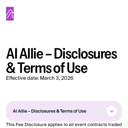
Alinea
AI Allie – Disclosures
& Terms of Use
Effective date:
March 3, 2026
All posts
AI Allie – Disclosures & Terms of Use
This Fee Disclosure applies to all event contracts traded