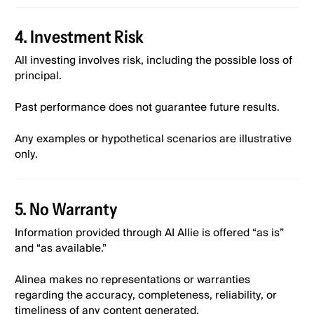
4. Investment Risk
All investing involves risk, including the possible loss of
principal.
Past performance does not guarantee future results.
Any examples or hypothetical scenarios are illustrative
only.
5. No Warranty
Information provided through AI Allie is offered “as is”
and “as available.”
Alinea makes no representations or warranties
regarding the accuracy, completeness, reliability, or
timeliness of any content generated.