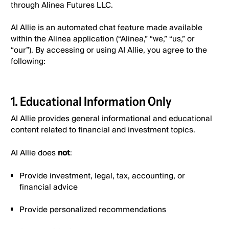
through Alinea Futures LLC.
Alinea Invest, Inc. Payment Terms & Conditions
AI Allie is an automated chat feature made available
within the Alinea application (“Alinea,” “we,” “us,” or
Alinea - Bank Account Eligibility Policy
“our”). By accessing or using AI Allie, you agree to the
following:
Alinea - Deposits & Withdrawals Policy
1. Educational Information Only
Alinea Event Contracts Fee Disclosure
AI Allie provides general informational and educational
content related to financial and investment topics.
Alinea Invest, Inc. Mobile Messaging Terms and
AI Allie does
not
:
Conditions
Provide investment, legal, tax, accounting, or
financial advice
Alinea Invest-Privacy Policy
Provide personalized recommendations
Alinea Referral Program - Give $20, Get $20