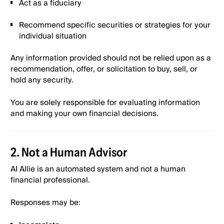
Act as a fiduciary
Recommend specific securities or strategies for your
Alinea “Fund & Win up to $1,000” Promotion Terms
individual situation
& Conditions
Any information provided should not be relied upon as a
recommendation, offer, or solicitation to buy, sell, or
Terms of Use
hold any security.
Alinea Advisory Services Form Adv Part IIA
You are solely responsible for evaluating information
Mar 2026
and making your own financial decisions.
Alinea Advisory Services Form Adv Part IIA
Wrap Mar 2026
2. Not a Human Advisor
AI Allie is an automated system and not a human
Alinea Advisory Services Form CRS Mar
financial professional.
2026
Responses may be:
Alinea GLBA Privacy Notice