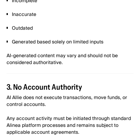
Incomplete
Inaccurate
Outdated
Generated based solely on limited inputs
AI-generated content may vary and should not be
considered authoritative.
3. No Account Authority
AI Allie does not execute transactions, move funds, or
control accounts.
Any account activity must be initiated through standard
Alinea platform processes and remains subject to
applicable account agreements.