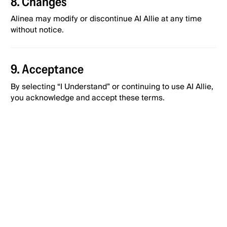
8. Changes
Alinea may modify or discontinue AI Allie at any time
without notice.
9. Acceptance
By selecting “I Understand” or continuing to use AI Allie,
you acknowledge and accept these terms.