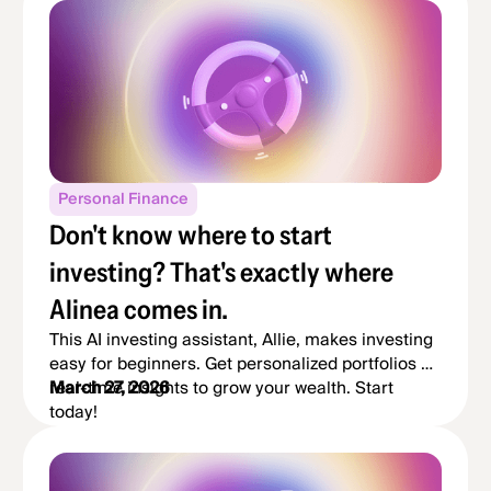
Personal Finance
Don't know where to start
investing? That's exactly where
Alinea comes in.
This AI investing assistant, Allie, makes investing
easy for beginners. Get personalized portfolios &
real-time insights to grow your wealth. Start
March 27, 2026
today!