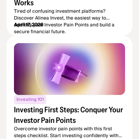
Works
Tired of confusing investment platforms?
Discover Alinea Invest, the easiest way to
address your Investor Pain Points and build a
April 17, 2026
secure financial future.
Investing 101
Investing First Steps: Conquer Your
Investor Pain Points
Overcome investor pain points with this first
steps checklist. Start investing confidently with