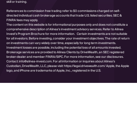
skill or training.
References to commission free trading refer to $0 commissions charged on self-
directed individual cash brokerage accounts that trade U.S. listed securities. SEC &
FINRA fees may apply.
The content on this website is for informational purposes only and does not constitute a
comprehensive description of Alinea’s investment advisory services. Refer to Alinea
Invest’s Program Brochure for more information. Certain investments are not suitable
for all investors. Before investing, consider your investment objectives. The rate of return
on investments can vary widely over time, especially for long term investments.
Investment losses are possible, including the potential loss of all amounts invested.
Brokerage services are provided to Alinea Clients by DriveWealth, an SEC registered
broker-dealer and member FINRA/SIPC. For more information, see our disclosures.
Contact: info@alinea-invest.com. For all information or inquiries about Alinea’s
Custodian, DriveWealth, LLC, please visit: https://legal.drivewealth.com/ Apple, the Apple
logo, and iPhone are trademarks of Apple, Inc., registered in the U.S.