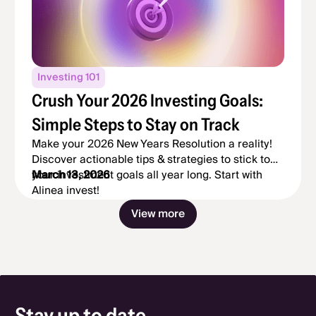
Investing 101
Crush Your 2026 Investing Goals:
Simple Steps to Stay on Track
Make your 2026 New Years Resolution a reality!
Discover actionable tips & strategies to stick to
your investment goals all year long. Start with
March 13, 2026
Alinea invest!
2 / 24
View more
Stay up to date