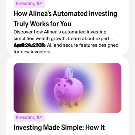
Investing 101
How Alinea's Automated Investing
Truly Works for You
Discover how Alinea's automated investing
simplifies wealth growth. Learn about expert
portfolios, Allie AI, and secure features designed
April 24, 2026
for new investors.
Investing 101
Investing Made Simple: How It