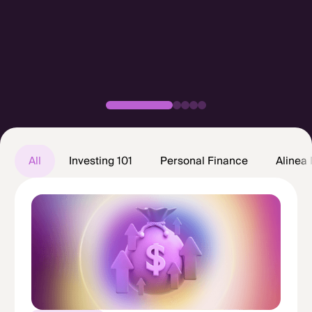
All posts
All
Investing 101
Personal Finance
Alinea