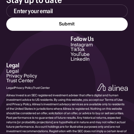
Email Address
Follow Us
Instagram
TikTok
YouTube
LinkedIn
Legal
Legal
Privacy Policy
Trust Center
Legal
Privacy Policy
Trust Center
Alinea Invest is an SEC registered investment adviser that offers digital and human
investment advice to US residents. By using this website, you accept our Terms of Use
and Privacy Policy. Alinea’s investment advisory services are available only to residents
of the United States in jurisdictions where Alinea is registered. Nothing on this website
should be considered an offer, solicitation of an offer, or advice to buy or sell securities.
Past performance is no guarantee of future results. Any historical returns, expected
returns [or probability projections] are hypothetical in nature and may not reflect actual
future performance. Account holdings are for illustrative purposes only and are not
investment recommendations. Registration with the SEC does not imply a certain level of