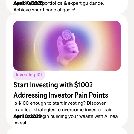
personalized portfolios & expert guidance.
April 10, 2026
Achieve your financial goals!
Investing 101
Start Investing with $100?
Addressing Investor Pain Points
Is $100 enough to start investing? Discover
practical strategies to overcome investor pain
points and begin building your wealth with Alinea
April 3, 2026
invest.