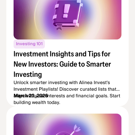
Investing 101
Investment Insights and Tips for
New Investors: Guide to Smarter
Investing
Unlock smarter investing with Alinea Invest's
Investment Playlists! Discover curated lists that
align with your interests and financial goals. Start
March 20, 2026
building wealth today.