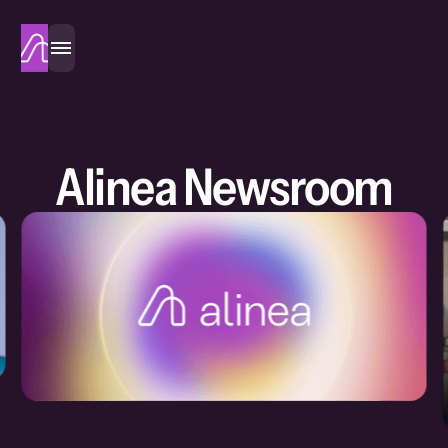
Alinea
Alinea Newsroom
Eve Halimi
・
21 July 2026