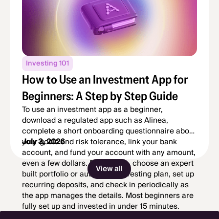
Investing 101
How to Use an Investment App for
Beginners: A Step by Step Guide
To use an investment app as a beginner,
download a regulated app such as Alinea,
complete a short onboarding questionnaire about
your goals and risk tolerance, link your bank
July 3, 2026
account, and fund your account with any amount,
even a few dollars. From there, choose an expert
View all
built portfolio or automated investing plan, set up
recurring deposits, and check in periodically as
the app manages the details. Most beginners are
fully set up and invested in under 15 minutes.