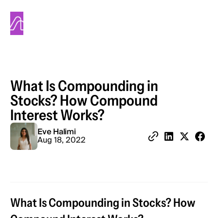
Alinea
What Is Compounding in
Stocks? How Compound
Interest Works?
Eve Halimi
Share 
Aug 18, 2022
Copy Link
Share on Linked
Share on X
What Is Compounding in Stocks? How