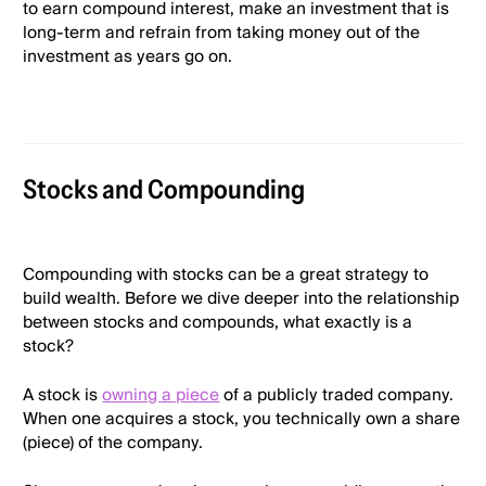
to earn compound interest, make an investment that is
long-term and refrain from taking money out of the
investment as years go on.
Stocks and Compounding
Compounding with stocks can be a great strategy to
build wealth. Before we dive deeper into the relationship
between stocks and compounds, what exactly is a
stock?
A stock is
owning a piece
of a publicly traded company.
When one acquires a stock, you technically own a share
(piece) of the company.