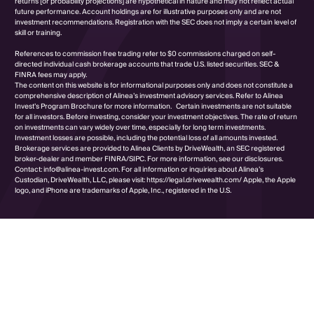
returns [or probability projections] are hypothetical in nature and may not reflect actual
future performance. Account holdings are for illustrative purposes only and are not
investment recommendations. Registration with the SEC does not imply a certain level of
skill or training.
References to commission free trading refer to $0 commissions charged on self-
directed individual cash brokerage accounts that trade U.S. listed securities. SEC &
FINRA fees may apply.
The content on this website is for informational purposes only and does not constitute a
comprehensive description of Alinea’s investment advisory services. Refer to Alinea
Invest’s Program Brochure for more information. Certain investments are not suitable
for all investors. Before investing, consider your investment objectives. The rate of return
on investments can vary widely over time, especially for long term investments.
Investment losses are possible, including the potential loss of all amounts invested.
Brokerage services are provided to Alinea Clients by DriveWealth, an SEC registered
broker-dealer and member FINRA/SIPC. For more information, see our disclosures.
Contact: info@alinea-invest.com. For all information or inquiries about Alinea’s
Custodian, DriveWealth, LLC, please visit: https://legal.drivewealth.com/ Apple, the Apple
logo, and iPhone are trademarks of Apple, Inc., registered in the U.S.