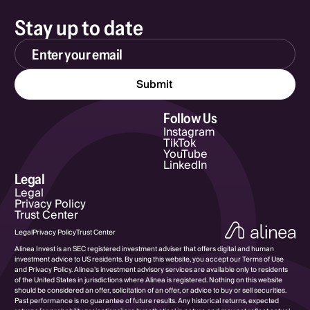
Stay up to date
Email Address
Follow Us
Instagram
TikTok
YouTube
LinkedIn
Legal
Legal
Privacy Policy
Trust Center
Legal
Privacy Policy
Trust Center
Alinea Invest is an SEC registered investment adviser that offers digital and human
investment advice to US residents. By using this website, you accept our Terms of Use
and Privacy Policy. Alinea’s investment advisory services are available only to residents
of the United States in jurisdictions where Alinea is registered. Nothing on this website
should be considered an offer, solicitation of an offer, or advice to buy or sell securities.
Past performance is no guarantee of future results. Any historical returns, expected