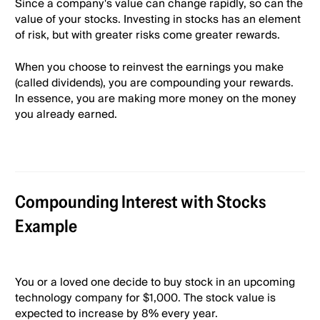
Since a company's value can change rapidly, so can the
value of your stocks. Investing in stocks has an element
of risk, but with greater risks come greater rewards.
When you choose to reinvest the earnings you make
(called dividends), you are compounding your rewards.
In essence, you are making more money on the money
you already earned.
Compounding Interest with Stocks
Example
You or a loved one decide to buy stock in an upcoming
technology company for $1,000. The stock value is
expected to increase by 8% every year.