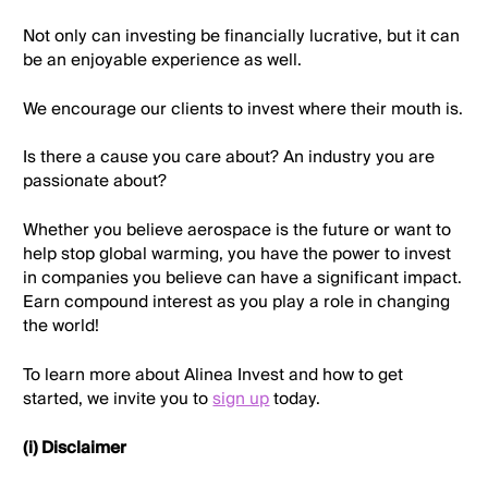
Not only can investing be financially lucrative, but it can
be an enjoyable experience as well.
We encourage our clients to invest where their mouth is.
Is there a cause you care about? An industry you are
passionate about?
Whether you believe aerospace is the future or want to
help stop global warming, you have the power to invest
in companies you believe can have a significant impact.
Earn compound interest as you play a role in changing
the world!
To learn more about Alinea Invest and how to get
started, we invite you to
sign up
today.
(i) Disclaimer