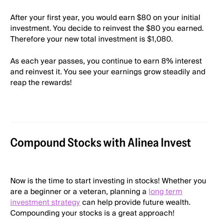
After your first year, you would earn $80 on your initial
investment. You decide to reinvest the $80 you earned.
Therefore your new total investment is $1,080.
As each year passes, you continue to earn 8% interest
and reinvest it. You see your earnings grow steadily and
reap the rewards!
Compound Stocks with Alinea Invest
Now is the time to start investing in stocks! Whether you
are a beginner or a veteran, planning a
long term
investment strategy
can help provide future wealth.
Compounding your stocks is a great approach!