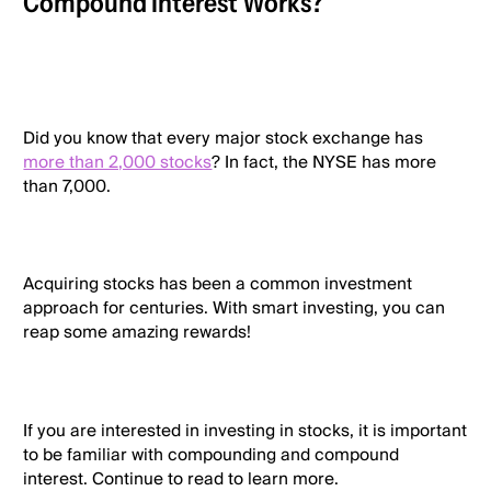
Compound Interest Works?
Did you know that every major stock exchange has
more than 2,000 stocks
? In fact, the NYSE has more
than 7,000.
Acquiring stocks has been a common investment
approach for centuries. With smart investing, you can
reap some amazing rewards!
If you are interested in investing in stocks, it is important
to be familiar with compounding and compound
interest. Continue to read to learn more.