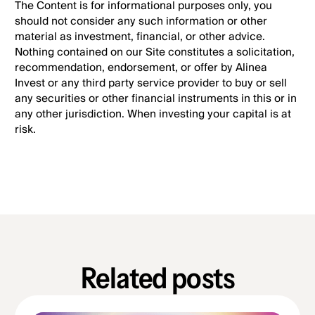
The Content is for informational purposes only, you
should not consider any such information or other
material as investment, financial, or other advice.
Nothing contained on our Site constitutes a solicitation,
recommendation, endorsement, or offer by Alinea
Invest or any third party service provider to buy or sell
any securities or other financial instruments in this or in
any other jurisdiction. When investing your capital is at
risk.
Related posts