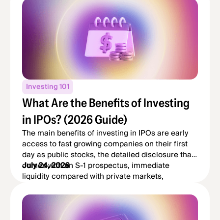
Investing 101
What Are the Benefits of Investing
in IPOs? (2026 Guide)
The main benefits of investing in IPOs are early
access to fast growing companies on their first
day as public stocks, the detailed disclosure that
comes with an S-1 prospectus, immediate
July 24, 2026
liquidity compared with private markets,
diversification into new sectors, and the potential
for long term growth if the company delivers.