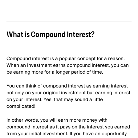
What is Compound Interest?
Compound interest is a popular concept for a reason.
When an investment earns compound interest, you can
be earning more for a longer period of time.
You can think of compound interest as earning interest
not only on your original investment but earning interest
on your interest. Yes, that may sound a little
complicated!
In other words, you will earn more money with
compound interest as it pays on the interest you earned
from your initial investment. If you have an opportunity