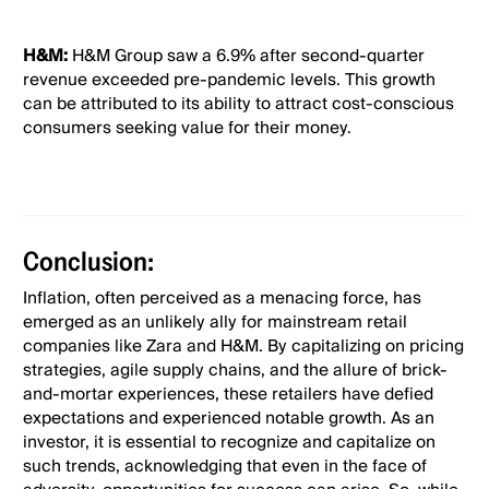
H&M:
H&M Group saw a 6.9% after second-quarter
revenue exceeded pre-pandemic levels. This growth
can be attributed to its ability to attract cost-conscious
consumers seeking value for their money.
Conclusion:
Inflation, often perceived as a menacing force, has
emerged as an unlikely ally for mainstream retail
companies like Zara and H&M. By capitalizing on pricing
strategies, agile supply chains, and the allure of brick-
and-mortar experiences, these retailers have defied
expectations and experienced notable growth. As an
investor, it is essential to recognize and capitalize on
such trends, acknowledging that even in the face of