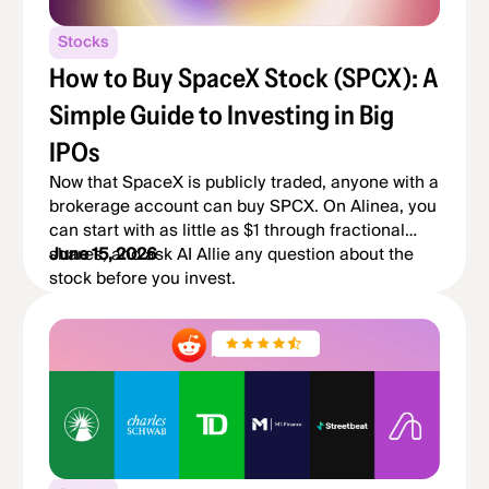
Stocks
How to Buy SpaceX Stock (SPCX): A
Simple Guide to Investing in Big
IPOs
Now that SpaceX is publicly traded, anyone with a
brokerage account can buy SPCX. On Alinea, you
can start with as little as $1 through fractional
shares, and ask AI Allie any question about the
June 15, 2026
stock before you invest.