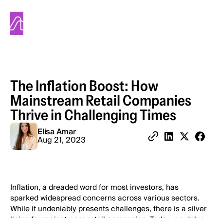
Alinea
The Inflation Boost: How
Mainstream Retail Companies
Thrive in Challenging Times
Elisa Amar
Share 
Aug 21, 2023
Copy Link
Share on Linked
Share on X
Inflation, a dreaded word for most investors, has
sparked widespread concerns across various sectors.
While it undeniably presents challenges, there is a silver