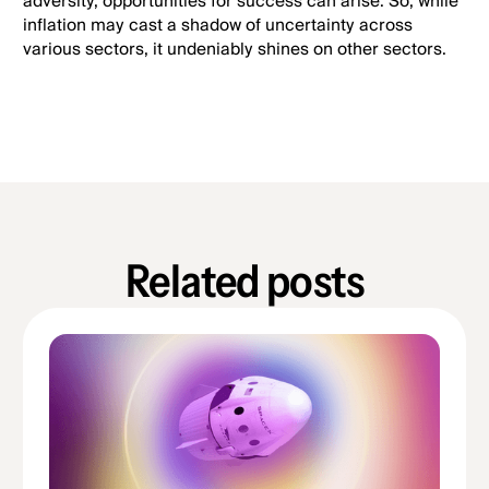
adversity, opportunities for success can arise. So, while
inflation may cast a shadow of uncertainty across
various sectors, it undeniably shines on other sectors.
Related posts