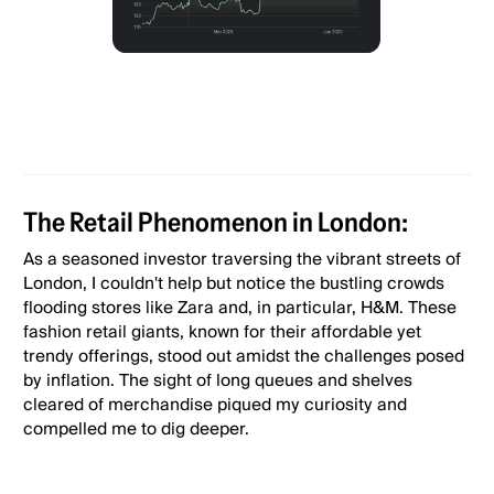
The Retail Phenomenon in London:
As a seasoned investor traversing the vibrant streets of
London, I couldn't help but notice the bustling crowds
flooding stores like Zara and, in particular, H&M. These
fashion retail giants, known for their affordable yet
trendy offerings, stood out amidst the challenges posed
by inflation. The sight of long queues and shelves
cleared of merchandise piqued my curiosity and
compelled me to dig deeper.