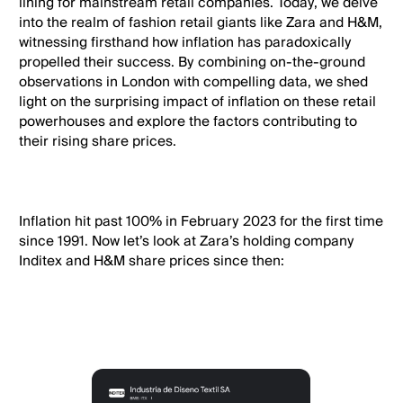
lining for mainstream retail companies. Today, we delve
into the realm of fashion retail giants like Zara and H&M,
witnessing firsthand how inflation has paradoxically
propelled their success. By combining on-the-ground
observations in London with compelling data, we shed
light on the surprising impact of inflation on these retail
powerhouses and explore the factors contributing to
their rising share prices.
Inflation hit past 100% in February 2023 for the first time
since 1991. Now let’s look at Zara’s holding company
Inditex and H&M share prices since then: