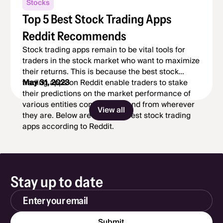
Stocks
Top 5 Best Stock Trading Apps
Reddit Recommends
Stock trading apps remain to be vital tools for
traders in the stock market who want to maximize
their returns. This is because the best stock
trading apps on Reddit enable traders to stake
May 31, 2023
their predictions on the market performance of
various entities conveniently and from wherever
View all
they are. Below are the top 5 best stock trading
apps according to Reddit.
Stay up to date