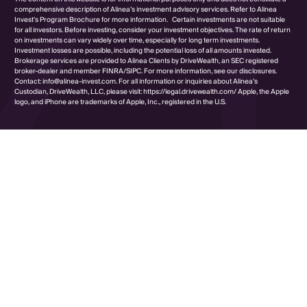
comprehensive description of Alinea’s investment advisory services. Refer to Alinea
Invest’s Program Brochure for more information. Certain investments are not suitable
for all investors. Before investing, consider your investment objectives. The rate of return
on investments can vary widely over time, especially for long term investments.
Investment losses are possible, including the potential loss of all amounts invested.
Brokerage services are provided to Alinea Clients by DriveWealth, an SEC registered
broker-dealer and member FINRA/SIPC. For more information, see our disclosures.
Contact: info@alinea-invest.com. For all information or inquiries about Alinea’s
Custodian, DriveWealth, LLC, please visit: https://legal.drivewealth.com/ Apple, the Apple
logo, and iPhone are trademarks of Apple, Inc., registered in the U.S.