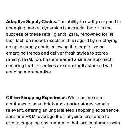
Adaptive Supply Chains:
The ability to swiftly respond to
changing market dynamics is a crucial factor in the
success of these retail giants. Zara, renowned for its
fast-fashion model, excels in this regard by employing
an agile supply chain, allowing it to capitalize on
emerging trends and deliver fresh styles to stores
rapidly. H&M, too, has embraced a similar approach,
ensuring that its shelves are constantly stocked with
enticing merchandise.
Offline Shopping Experience:
While online retail
continues to soar, brick-and-mortar stores remain
relevant, offering an unparalleled shopping experience.
Zara and H&M leverage their physical presence to
create engaging environments that lure customers with