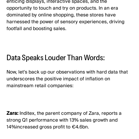
enticing displays, interactive spaces, and the
opportunity to touch and try on products. In an era
dominated by online shopping, these stores have
harnessed the power of sensory experiences, driving
footfall and boosting sales.
Data Speaks Louder Than Words:
Now, let's back up our observations with hard data that
underscores the positive impact of inflation on
mainstream retail companies:
Zara:
Inditex, the parent company of Zara, reports a
strong Q1 performance with 13% sales growth and
14%increased gross profit to €4.6bn.