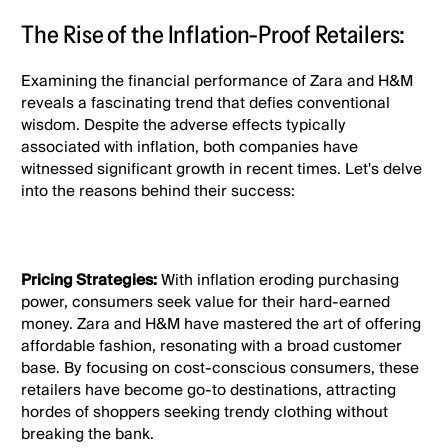
The Rise of the Inflation-Proof Retailers:
Examining the financial performance of Zara and H&M
reveals a fascinating trend that defies conventional
wisdom. Despite the adverse effects typically
associated with inflation, both companies have
witnessed significant growth in recent times. Let's delve
into the reasons behind their success:
Pricing Strategies:
With inflation eroding purchasing
power, consumers seek value for their hard-earned
money. Zara and H&M have mastered the art of offering
affordable fashion, resonating with a broad customer
base. By focusing on cost-conscious consumers, these
retailers have become go-to destinations, attracting
hordes of shoppers seeking trendy clothing without
breaking the bank.