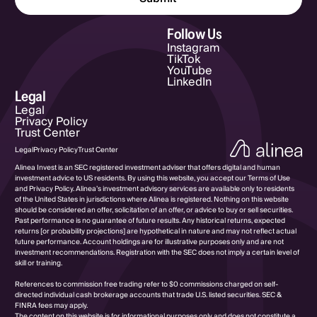
Email Address
Follow Us
Instagram
TikTok
YouTube
LinkedIn
Legal
Legal
Privacy Policy
Trust Center
Legal
Privacy Policy
Trust Center
Alinea Invest is an SEC registered investment adviser that offers digital and human
investment advice to US residents. By using this website, you accept our Terms of Use
and Privacy Policy. Alinea’s investment advisory services are available only to residents
of the United States in jurisdictions where Alinea is registered. Nothing on this website
should be considered an offer, solicitation of an offer, or advice to buy or sell securities.
Past performance is no guarantee of future results. Any historical returns, expected
returns [or probability projections] are hypothetical in nature and may not reflect actual
future performance. Account holdings are for illustrative purposes only and are not
investment recommendations. Registration with the SEC does not imply a certain level of
skill or training.
References to commission free trading refer to $0 commissions charged on self-
directed individual cash brokerage accounts that trade U.S. listed securities. SEC &
FINRA fees may apply.
The content on this website is for informational purposes only and does not constitute a