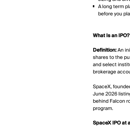
A long term p
before you pla
What Is an IPO?
Definition:
An ini
shares to the pu
and select insti
brokerage accou
SpaceX, founded 
June 2026 listin
behind Falcon ro
program.
SpaceX IPO at 