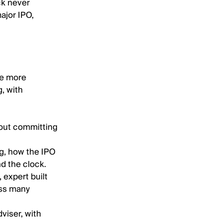
ock never
major IPO,
rve more
g, with
hout committing
ng, how the IPO
d the clock.
, expert built
oss many
viser, with