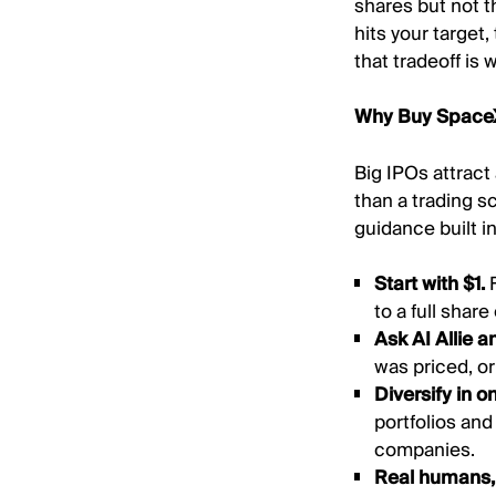
shares but not th
hits your target,
that tradeoff is
Why Buy SpaceX
Big IPOs attract 
than a trading s
guidance built in
Start with $1.
to a full shar
Ask AI Allie a
was priced, o
Diversify in o
portfolios an
companies.
Real humans, 