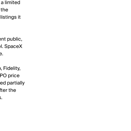
a limited
 the
istings it
nt public,
el. SpaceX
e.
Fidelity,
IPO price
d partially
fter the
s.