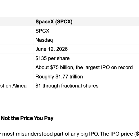
 Not the Price You Pay
le most misunderstood part of any big IPO. The IPO price ($