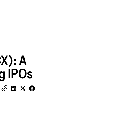
X): A
ig IPOs
Share on Facebook
Copy Link
Share on LinkedIn
Share on X