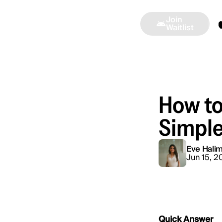
Join
Alinea
Press
Ambassadors
Waitlist
How to
Simple
Eve Halim
Jun 15, 2
Quick Answer