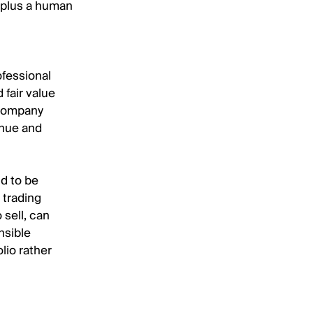
 plus a human
ofessional
 fair value
 company
enue and
nd to be
 trading
 sell, can
nsible
olio rather