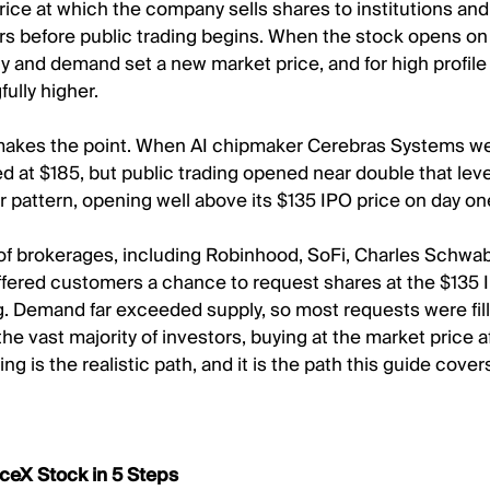
rice at which the company sells shares to institutions and 
rs before public trading begins. When the stock opens on
 and demand set a new market price, and for high profile l
ully higher.
makes the point. When AI chipmaker Cerebras Systems we
ed at $185, but public trading opened near double that lev
ar pattern, opening well above its $135 IPO price on day on
f brokerages, including Robinhood, SoFi, Charles Schwab, 
fered customers a chance to request shares at the $135 
ng. Demand far exceeded supply, so most requests were fille
r the vast majority of investors, buying at the market price a
ing is the realistic path, and it is the path this guide cover
ceX Stock in 5 Steps