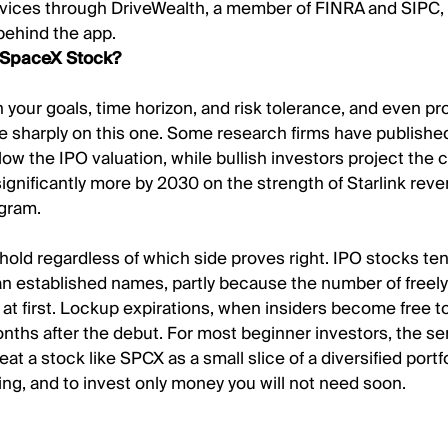
vices through DriveWealth, a member of FINRA and SIPC,
behind the app.
 SpaceX Stock?
your goals, time horizon, and risk tolerance, and even pr
e sharply on this one. Some research firms have published
low the IPO valuation, while bullish investors project the
ignificantly more by 2030 on the strength of Starlink rev
ogram.
 hold regardless of which side proves right. IPO stocks te
an established names, partly because the number of freely
 at first. Lockup expirations, when insiders become free to
ths after the debut. For most beginner investors, the se
eat a stock like SPCX as a small slice of a diversified portf
ing, and to invest only money you will not need soon.