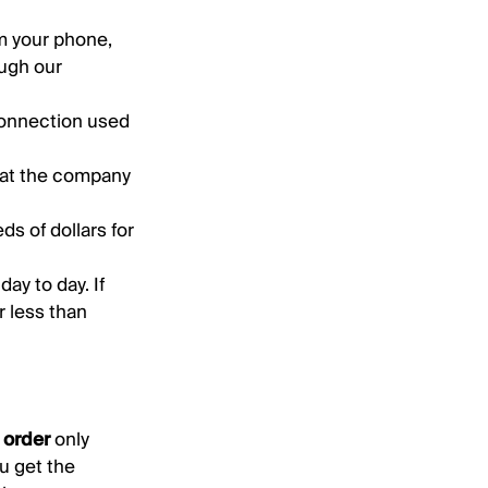
m your phone,
ugh our
connection used
hat the company
s of dollars for
ay to day. If
r less than
t order
only
u get the