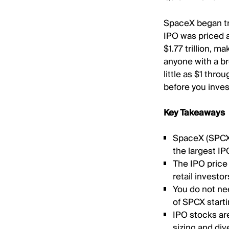
SpaceX began tr
IPO was priced at
$1.77 trillion, m
anyone with a br
little as $1 thro
before you inves
Key Takeaways
SpaceX (SPCX)
the largest IPO
The IPO price 
retail investo
You do not nee
of SPCX starti
IPO stocks are
sizing and div