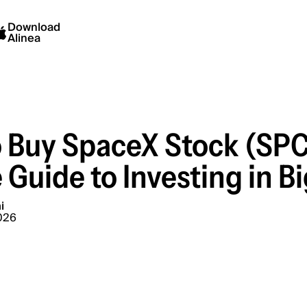
Download
Alinea
 Buy SpaceX Stock (SPC
 Guide to Investing in B
i
026