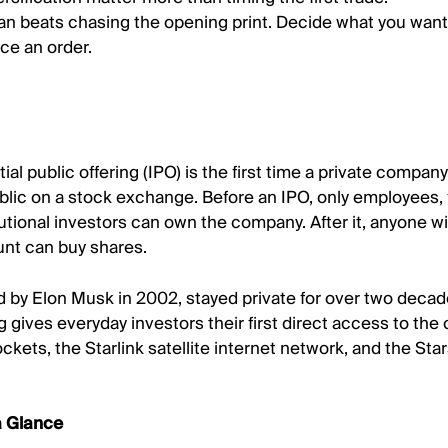
lan beats chasing the opening print. Decide what you wan
ce an order.
tial public offering (IPO) is the first time a private company 
blic on a stock exchange. Before an IPO, only employees,
tutional investors can own the company. After it, anyone wi
nt can buy shares.
by Elon Musk in 2002, stayed private for over two decade
g gives everyday investors their first direct access to th
ckets, the Starlink satellite internet network, and the Sta
a Glance