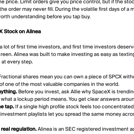
e price. Limit orders give you price control, but if the st
 the order may never fill. During the volatile first days of a 
 worth understanding before you tap buy.
 Stock on Alinea
a lot of first time investors, and first time investors dese
creen. Alinea was built to make investing as easy as textin
 at every step.
Fractional shares mean you can own a piece of SPCX wit
e of one of the most valuable companies in the world.
nything.
Before you invest, ask Allie why SpaceX is trendi
r what a lockup period means. You get clear answers aroun
ne tap.
If a single high profile stock feels too concentrated
d investment playlists let you spread the same money acr
real regulation.
Alinea is an SEC registered investment ad