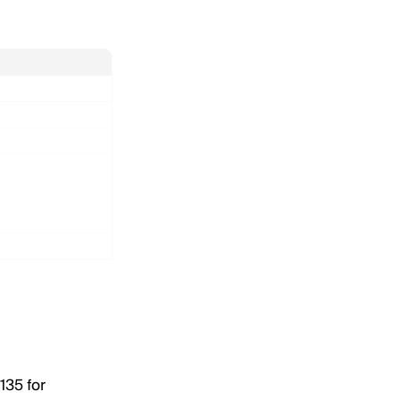
135 for