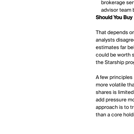
brokerage ser
advisor team 
Should You Buy
That depends on 
analysts disagre
estimates far be
could be worth s
the Starship pr
A few principles
more volatile th
shares is limited
add pressure mon
approach is to tr
than a core hold