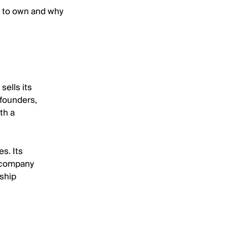
t to own and why
sells its
 founders,
th a
s. Its
e company
rship