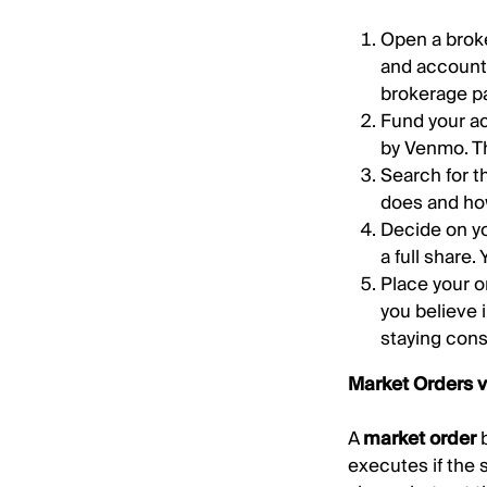
Open a broke
and account
brokerage pa
Fund your ac
by Venmo. T
Search for t
does and ho
Decide on yo
a full share.
Place your o
you believe 
staying cons
Market Orders v
A
market order
b
executes if the 