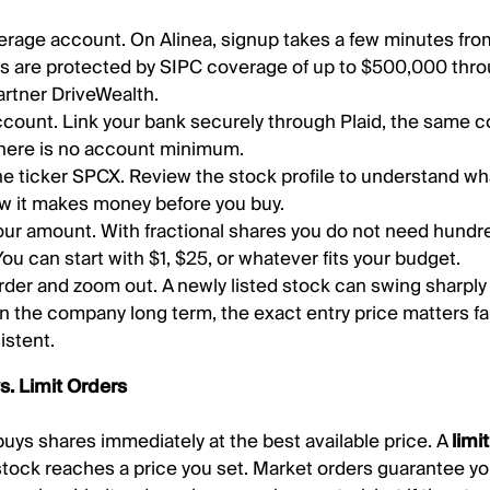
rage account. On Alinea, signup takes a few minutes fro
s are protected by SIPC coverage of up to $500,000 thro
rtner DriveWealth.
count. Link your bank securely through Plaid, the same 
here is no account minimum.
he ticker SPCX. Review the stock profile to understand w
w it makes money before you buy.
ur amount. With fractional shares you do not need hundred
 You can start with $1, $25, or whatever fits your budget.
rder and zoom out. A newly listed stock can swing sharply d
in the company long term, the exact entry price matters fa
istent.
s. Limit Orders
uys shares immediately at the best available price. A
limi
stock reaches a price you set. Market orders guarantee yo