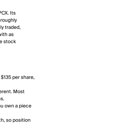
CX. Its
 roughly
ly traded,
ith as
he stock
 $135 per share,
ferent. Most
ns.
you own a piece
h, so position