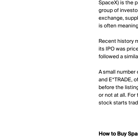
SpaceX) is the p
group of investo
exchange, supply
is often meaningf
Recent history 
its IPO was pric
followed a simil
A small number o
and E*TRADE, of
before the listi
or not at all. Fo
stock starts trad
How to Buy Spa