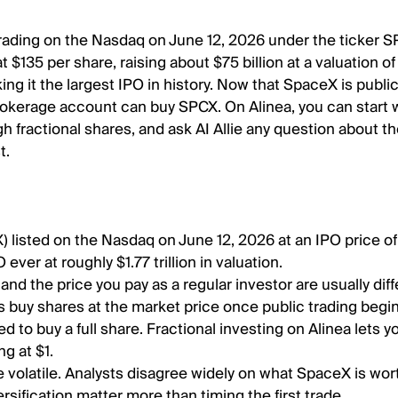
ading on the Nasdaq on June 12, 2026 under the ticker SP
 $135 per share, raising about $75 billion at a valuation of
aking it the largest IPO in history. Now that SpaceX is public
okerage account can buy SPCX. On Alinea, you can start w
ugh fractional shares, and ask AI Allie any question about t
t.
 listed on the Nasdaq on June 12, 2026 at an IPO price of
 ever at roughly $1.77 trillion in valuation.
and the price you pay as a regular investor are usually dif
rs buy shares at the market price once public trading begi
d to buy a full share. Fractional investing on Alinea lets 
ng at $1.
 volatile. Analysts disagree widely on what SpaceX is wort
ersification matter more than timing the first trade.