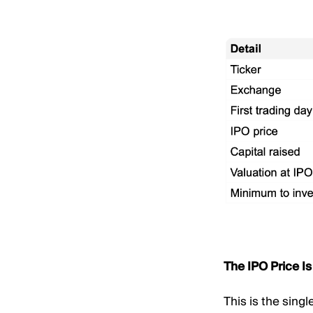
The IPO Price Is
This is the sing