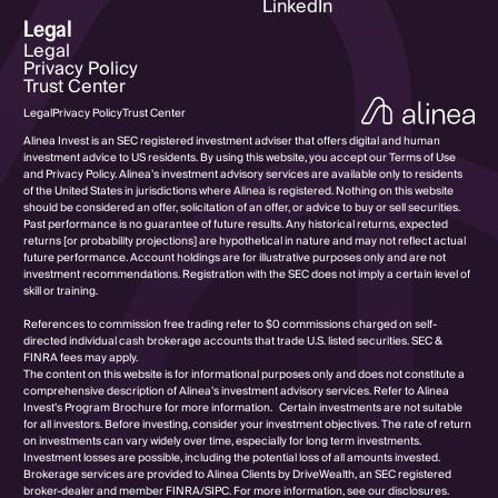
LinkedIn
Legal
Legal
Privacy Policy
Trust Center
Legal
Privacy Policy
Trust Center
Alinea Invest is an SEC registered investment adviser that offers digital and human
investment advice to US residents. By using this website, you accept our Terms of Use
and Privacy Policy. Alinea’s investment advisory services are available only to residents
of the United States in jurisdictions where Alinea is registered. Nothing on this website
should be considered an offer, solicitation of an offer, or advice to buy or sell securities.
Past performance is no guarantee of future results. Any historical returns, expected
returns [or probability projections] are hypothetical in nature and may not reflect actual
future performance. Account holdings are for illustrative purposes only and are not
investment recommendations. Registration with the SEC does not imply a certain level of
skill or training.
References to commission free trading refer to $0 commissions charged on self-
directed individual cash brokerage accounts that trade U.S. listed securities. SEC &
FINRA fees may apply.
The content on this website is for informational purposes only and does not constitute a
comprehensive description of Alinea’s investment advisory services. Refer to Alinea
Invest’s Program Brochure for more information. Certain investments are not suitable
for all investors. Before investing, consider your investment objectives. The rate of return
on investments can vary widely over time, especially for long term investments.
Investment losses are possible, including the potential loss of all amounts invested.
Brokerage services are provided to Alinea Clients by DriveWealth, an SEC registered
broker-dealer and member FINRA/SIPC. For more information, see our disclosures.