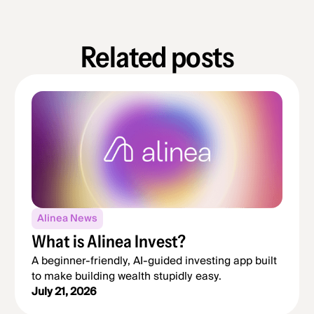
Related posts
Alinea News
What is Alinea Invest?
A beginner-friendly, AI-guided investing app built
to make building wealth stupidly easy.
July 21, 2026