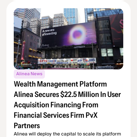
Alinea News
Wealth Management Platform
Alinea Secures $22.5 Million In User
Acquisition Financing From
Financial Services Firm PvX
Partners
Alinea will deploy the capital to scale its platform