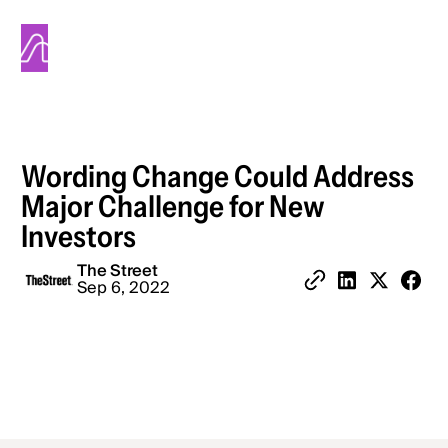
Alinea
Wording Change Could Address
Major Challenge for New
Investors
The Street
Share 
Sep 6, 2022
Copy Link
Share on Linked
Share on X