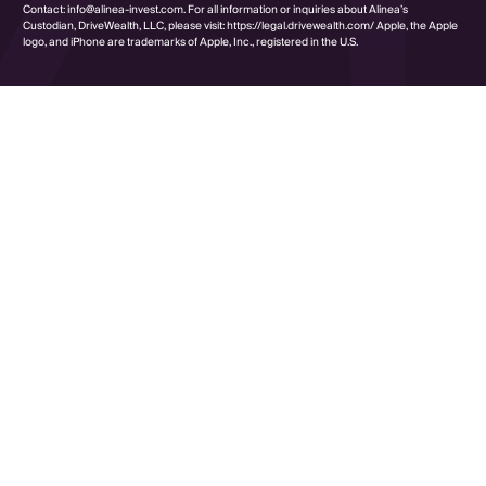
Contact: info@alinea-invest.com. For all information or inquiries about Alinea’s
Custodian, DriveWealth, LLC, please visit: https://legal.drivewealth.com/ Apple, the Apple
logo, and iPhone are trademarks of Apple, Inc., registered in the U.S.