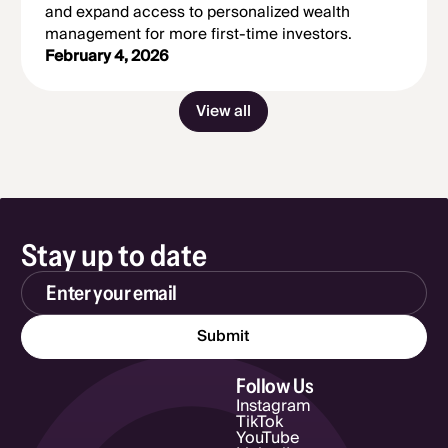
and expand access to personalized wealth
management for more first-time investors.
February 4, 2026
View all
Stay up to date
Email Address
Follow Us
Instagram
TikTok
YouTube