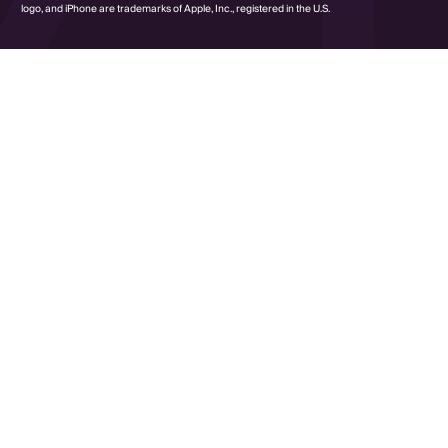
logo, and iPhone are trademarks of Apple, Inc., registered in the U.S.