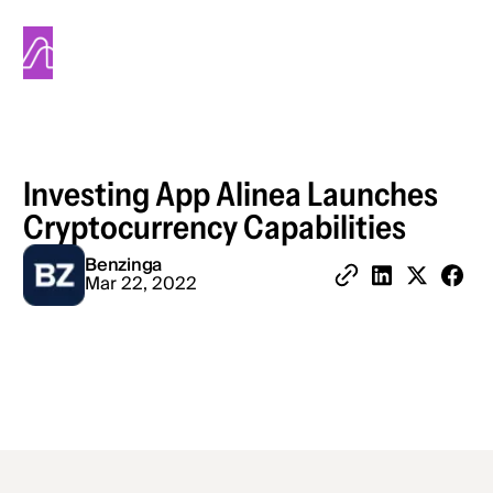
Alinea
Investing App Alinea Launches
Cryptocurrency Capabilities
Benzinga
Share 
Mar 22, 2022
Copy Link
Share on Linked
Share on X