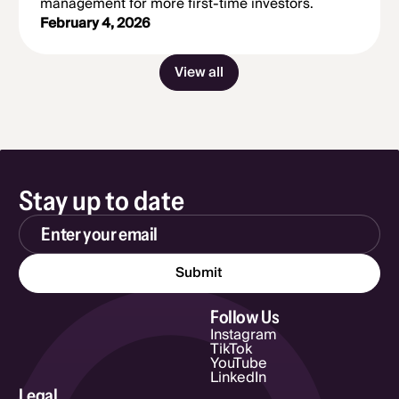
management for more first-time investors.
February 4, 2026
View all
Stay up to date
Email Address
Follow Us
Instagram
TikTok
YouTube
LinkedIn
Legal