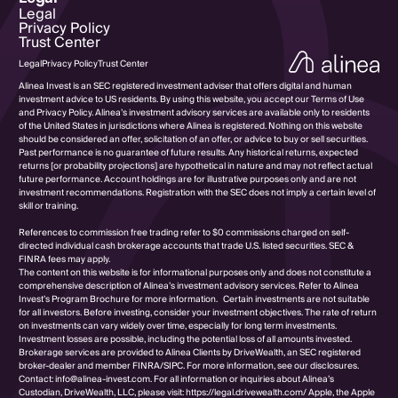
Legal
Privacy Policy
Trust Center
Legal
Privacy Policy
Trust Center
Alinea Invest is an SEC registered investment adviser that offers digital and human
investment advice to US residents. By using this website, you accept our Terms of Use
and Privacy Policy. Alinea’s investment advisory services are available only to residents
of the United States in jurisdictions where Alinea is registered. Nothing on this website
should be considered an offer, solicitation of an offer, or advice to buy or sell securities.
Past performance is no guarantee of future results. Any historical returns, expected
returns [or probability projections] are hypothetical in nature and may not reflect actual
future performance. Account holdings are for illustrative purposes only and are not
investment recommendations. Registration with the SEC does not imply a certain level of
skill or training.
References to commission free trading refer to $0 commissions charged on self-
directed individual cash brokerage accounts that trade U.S. listed securities. SEC &
FINRA fees may apply.
The content on this website is for informational purposes only and does not constitute a
comprehensive description of Alinea’s investment advisory services. Refer to Alinea
Invest’s Program Brochure for more information. Certain investments are not suitable
for all investors. Before investing, consider your investment objectives. The rate of return
on investments can vary widely over time, especially for long term investments.
Investment losses are possible, including the potential loss of all amounts invested.
Brokerage services are provided to Alinea Clients by DriveWealth, an SEC registered
broker-dealer and member FINRA/SIPC. For more information, see our disclosures.
Contact: info@alinea-invest.com. For all information or inquiries about Alinea’s
Custodian, DriveWealth, LLC, please visit: https://legal.drivewealth.com/ Apple, the Apple