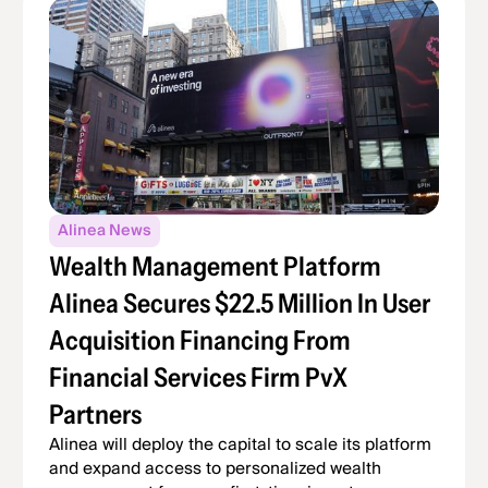
Alinea News
Wealth Management Platform
Alinea Secures $22.5 Million In User
Acquisition Financing From
Financial Services Firm PvX
Partners
Alinea will deploy the capital to scale its platform
and expand access to personalized wealth