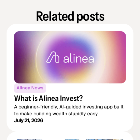
Related posts
Alinea News
What is Alinea Invest?
A beginner-friendly, AI-guided investing app built
to make building wealth stupidly easy.
July 21, 2026