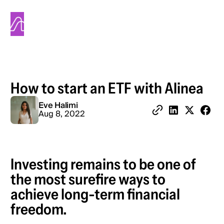
Alinea
How to start an ETF with Alinea
Eve Halimi
Share 
Aug 8, 2022
Copy Link
Share on Linked
Share on X
Investing remains to be one of
the most surefire ways to
achieve long-term financial
freedom.