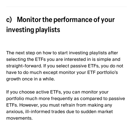
c)
Monitor the performance of your
investing playlists
The next step on how to start investing playlists after
selecting the ETFs you are interested in is simple and
straight-forward. If you select passive ETFs, you do not
have to do much except monitor your ETF portfolio’s
growth once in a while.
If you choose active ETFs, you can monitor your
portfolio much more frequently as compared to passive
ETFs. However, you must refrain from making any
anxious, ill-informed trades due to sudden market
movements.