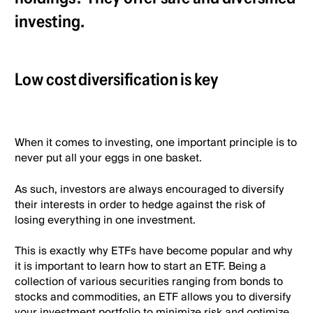
investing.
Low cost diversification is key
When it comes to investing, one important principle is to
never put all your eggs in one basket.
As such, investors are always encouraged to diversify
their interests in order to hedge against the risk of
losing everything in one investment.
This is exactly why ETFs have become popular and why
it is important to learn how to start an ETF. Being a
collection of various securities ranging from bonds to
stocks and commodities, an ETF allows you to diversify
your investment portfolio to minimize risk and optimize