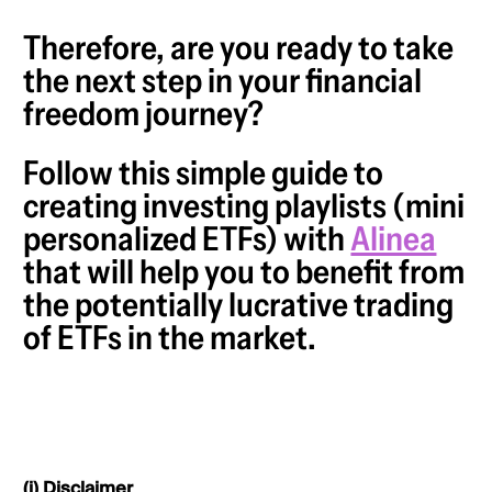
Therefore, are you ready to take
the next step in your financial
freedom journey?
Follow this simple guide to
creating investing playlists (mini
personalized ETFs) with
Alinea
that will help you to benefit from
the potentially lucrative trading
of ETFs in the market.
(i) Disclaimer