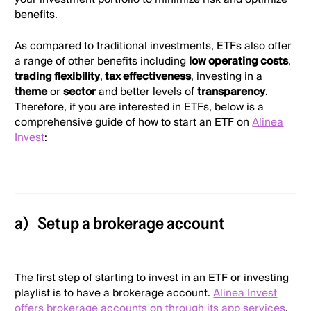
benefits.
As compared to traditional investments, ETFs also offer
a range of other benefits including
low operating costs
,
trading flexibility
,
tax effectiveness
, investing in a
theme
or
sector
and better levels of
transparency
.
Therefore, if you are interested in ETFs, below is a
comprehensive guide of how to start an ETF on
Alinea
Invest
:
a)
Setup a brokerage account
The first step of starting to invest in an ETF or investing
playlist is to have a brokerage account.
Alinea Invest
offers brokerage accounts on through its app services
.