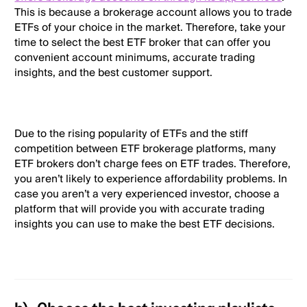
This is because a brokerage account allows you to trade
ETFs of your choice in the market. Therefore, take your
time to select the best ETF broker that can offer you
convenient account minimums, accurate trading
insights, and the best customer support.
Due to the rising popularity of ETFs and the stiff
competition between ETF brokerage platforms, many
ETF brokers don’t charge fees on ETF trades. Therefore,
you aren’t likely to experience affordability problems. In
case you aren’t a very experienced investor, choose a
platform that will provide you with accurate trading
insights you can use to make the best ETF decisions.