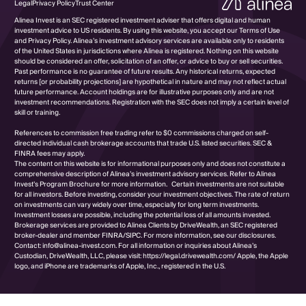
Legal
Privacy Policy
Trust Center
Alinea Invest is an SEC registered investment adviser that offers digital and human
investment advice to US residents. By using this website, you accept our Terms of Use
and Privacy Policy. Alinea’s investment advisory services are available only to residents
of the United States in jurisdictions where Alinea is registered. Nothing on this website
should be considered an offer, solicitation of an offer, or advice to buy or sell securities.
Past performance is no guarantee of future results. Any historical returns, expected
returns [or probability projections] are hypothetical in nature and may not reflect actual
future performance. Account holdings are for illustrative purposes only and are not
investment recommendations. Registration with the SEC does not imply a certain level of
skill or training.
References to commission free trading refer to $0 commissions charged on self-
directed individual cash brokerage accounts that trade U.S. listed securities. SEC &
FINRA fees may apply.
The content on this website is for informational purposes only and does not constitute a
comprehensive description of Alinea’s investment advisory services. Refer to Alinea
Invest’s Program Brochure for more information. Certain investments are not suitable
for all investors. Before investing, consider your investment objectives. The rate of return
on investments can vary widely over time, especially for long term investments.
Investment losses are possible, including the potential loss of all amounts invested.
Brokerage services are provided to Alinea Clients by DriveWealth, an SEC registered
broker-dealer and member FINRA/SIPC. For more information, see our disclosures.
Contact: info@alinea-invest.com. For all information or inquiries about Alinea’s
Custodian, DriveWealth, LLC, please visit: https://legal.drivewealth.com/ Apple, the Apple
logo, and iPhone are trademarks of Apple, Inc., registered in the U.S.