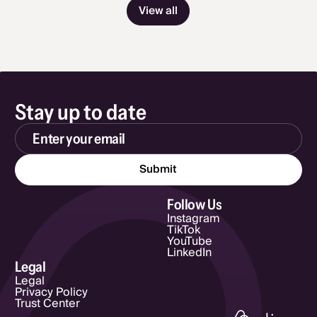
View all
Stay up to date
Email Address
Follow Us
Instagram
TikTok
YouTube
LinkedIn
Legal
Legal
Privacy Policy
Trust Center