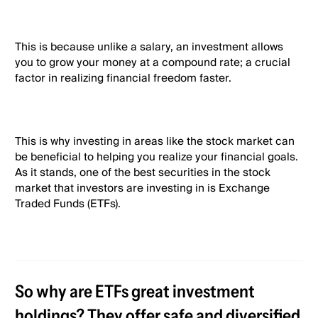
This is because unlike a salary, an investment allows
you to grow your money at a compound rate; a crucial
factor in realizing financial freedom faster.
This is why investing in areas like the stock market can
be beneficial to helping you realize your financial goals.
As it stands, one of the best securities in the stock
market that investors are investing in is Exchange
Traded Funds (ETFs).
So why are ETFs great investment
holdings? They offer safe and diversified