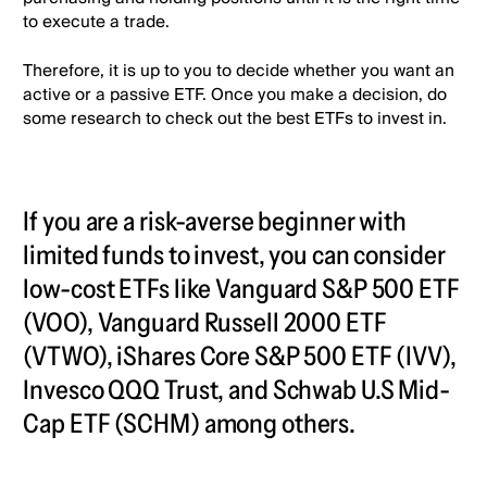
to execute a trade.
Therefore, it is up to you to decide whether you want an
active or a passive ETF. Once you make a decision, do
some research to check out the best ETFs to invest in.
If you are a risk-averse beginner with
limited funds to invest, you can consider
low-cost ETFs like Vanguard S&P 500 ETF
(VOO), Vanguard Russell 2000 ETF
(VTWO), iShares Core S&P 500 ETF (IVV),
Invesco QQQ Trust, and Schwab U.S Mid-
Cap ETF (SCHM) among others.