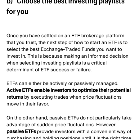
b)
Choose the best investing playlists
for you
Once you have settled on an ETF brokerage platform
that you trust, the next step of how to start an ETF is to
select the best Exchange-Traded Funds you want to
invest in. This is because making an informed decision
when selecting investing playlists is a critical
determinant of ETF success or failure.
ETFs can either be actively or passively managed.
Active ETFs enable investors to optimize their potential
returns
by executing trades when price fluctuations
move in their favor.
On the other hand, passive ETFs do not particularly take
advantage of sudden price fluctuations. However,
passive ETFs
provide investors with a convenient way of
purchasing and holding positions until it is the right time