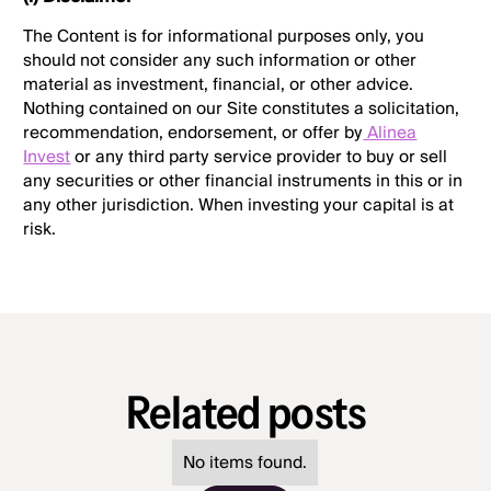
The Content is for informational purposes only, you
should not consider any such information or other
material as investment, financial, or other advice.
Nothing contained on our Site constitutes a solicitation,
recommendation, endorsement, or offer by
Alinea
Invest
or any third party service provider to buy or sell
any securities or other financial instruments in this or in
any other jurisdiction. When investing your capital is at
risk.
Related posts
No items found.