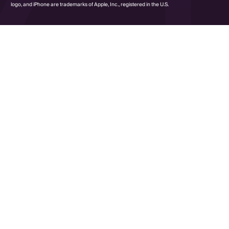
logo, and iPhone are trademarks of Apple, Inc., registered in the U.S.