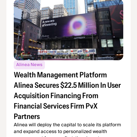
Alinea News
Wealth Management Platform
Alinea Secures $22.5 Million In User
Acquisition Financing From
Financial Services Firm PvX
Partners
Alinea will deploy the capital to scale its platform
and expand access to personalized wealth