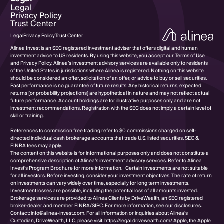
Legal
Privacy Policy
Trust Center
Legal
Privacy Policy
Trust Center
Alinea Invest is an SEC registered investment adviser that offers digital and human
investment advice to US residents. By using this website, you accept our Terms of Use
and Privacy Policy. Alinea’s investment advisory services are available only to residents
of the United States in jurisdictions where Alinea is registered. Nothing on this website
should be considered an offer, solicitation of an offer, or advice to buy or sell securities.
Past performance is no guarantee of future results. Any historical returns, expected
returns [or probability projections] are hypothetical in nature and may not reflect actual
future performance. Account holdings are for illustrative purposes only and are not
investment recommendations. Registration with the SEC does not imply a certain level of
skill or training.
References to commission free trading refer to $0 commissions charged on self-
directed individual cash brokerage accounts that trade U.S. listed securities. SEC &
FINRA fees may apply.
The content on this website is for informational purposes only and does not constitute a
comprehensive description of Alinea’s investment advisory services. Refer to Alinea
Invest’s Program Brochure for more information. Certain investments are not suitable
for all investors. Before investing, consider your investment objectives. The rate of return
on investments can vary widely over time, especially for long term investments.
Investment losses are possible, including the potential loss of all amounts invested.
Brokerage services are provided to Alinea Clients by DriveWealth, an SEC registered
broker-dealer and member FINRA/SIPC. For more information, see our disclosures.
Contact: info@alinea-invest.com. For all information or inquiries about Alinea’s
Custodian, DriveWealth, LLC, please visit: https://legal.drivewealth.com/ Apple, the Apple