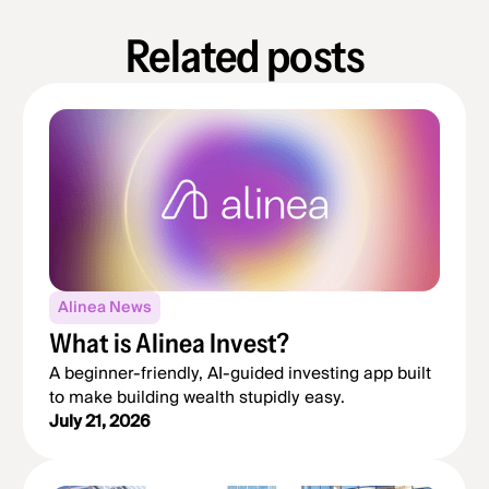
Related posts
Alinea News
What is Alinea Invest?
A beginner-friendly, AI-guided investing app built
to make building wealth stupidly easy.
July 21, 2026