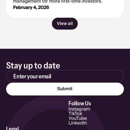
management for more first-time investors.
February 4, 2026
View all
Stay up to date
Email Address
Follow Us
Instagram
TikTok
YouTube
LinkedIn
Legal