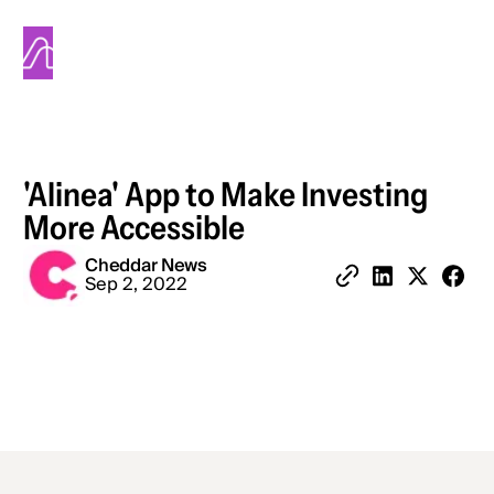
Alinea
'Alinea' App to Make Investing
More Accessible
Cheddar News
Share 
Sep 2, 2022
Copy Link
Share on Linked
Share on X