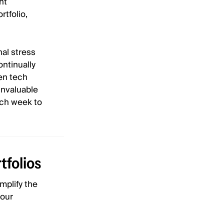
nt
rtfolio,
al stress
ontinually
sen tech
invaluable
ach week to
tfolios
mplify the
your