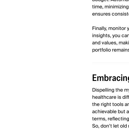
time, minimizing
ensures consiste
Finally, monitor 
insights, you ca
and values, mak
portfolio remain
Embracing
Dispelling the m
healthcare is di
the right tools 
achievable but a
terms, reflecting
So, don't let ol