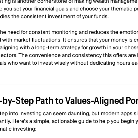
ting is another cornerstone of making wealth manageme
 you set your financial goals and choose your thematic po
dles the consistent investment of your funds.
the need for constant monitoring and reduces the emotion
 with market fluctuations. It ensures that your money is c
 aligning with a long-term strategy for growth in your cho
ectors. The convenience and consistency this offers are 
uals who want to invest wisely without dedicating hours e
-by-Step Path to Values-Aligned Por
 step into investing can seem daunting, but modern apps si
antly. Here’s a simple, actionable guide to help you begin 
matic investing: