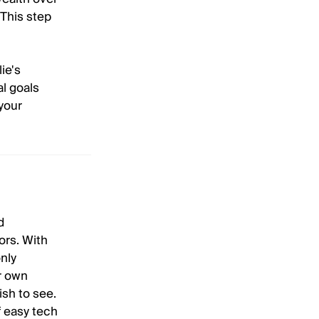
 This step
ie's
al goals
your
d
ors. With
nly
ur own
ish to see.
f easy tech