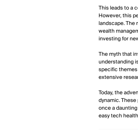
This leads to a c
However, this pe
landscape. The r
wealth manageme
investing for ne
The myth that in
understanding is 
specific themes 
extensive resear
Today, the adven
dynamic. These 
once a daunting 
easy tech health