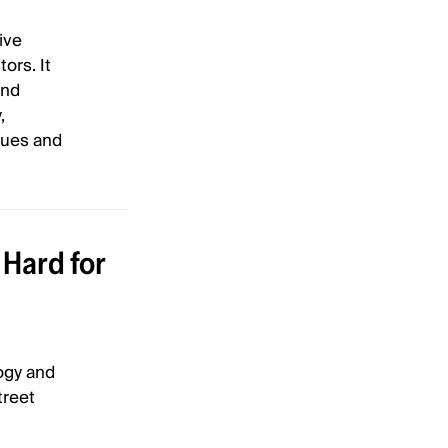
ive
ors. It
and
,
lues and
 Hard for
ogy and
treet