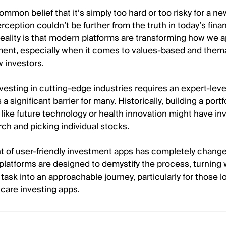
ommon belief that it’s simply too hard or too risky for a ne
rception couldn’t be further from the truth in today’s finan
eality is that modern platforms are transforming how we 
nt, especially when it comes to values-based and them
w investors.
vesting in cutting-edge industries requires an expert-leve
a significant barrier for many. Historically, building a port
like future technology or health innovation might have in
ch and picking individual stocks.
t of user-friendly investment apps has completely change
platforms are designed to demystify the process, turning
task into an approachable journey, particularly for those l
care investing apps.