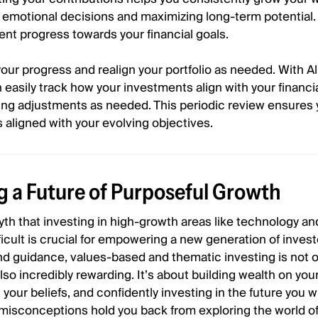
 emotional decisions and maximizing long-term potential.
nt progress towards your financial goals.
your progress and realign your portfolio as needed. With All
n easily track how your investments align with your financi
ing adjustments as needed. This periodic review ensures 
s aligned with your evolving objectives.
 a Future of Purposeful Growth
yth that investing in high-growth areas like technology an
fficult is crucial for empowering a new generation of invest
and guidance, values-based and thematic investing is not o
lso incredibly rewarding. It’s about building wealth on yo
 your beliefs, and confidently investing in the future you w
d misconceptions hold you back from exploring the world o