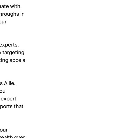
nate with
hroughs in
our
 experts.
y targeting
ting apps a
 Allie.
you
 expert
ports that
your
wealth over