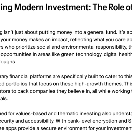
ing Modern Investment: The Role o
 isn’t just about putting money into a general fund. It’s a
your money makes an impact, reflecting what you care a
s who prioritize social and environmental responsibility, 
opportunities in areas like green technology, digital health
roughs.
y financial platforms are specifically built to cater to th
ed portfolios that focus on these high-growth themes. Th
tors to back companies they believe in, all while working
als.
ned for values-based and thematic investing also underst
curity and accessibility. With bank-level encryption and 
ese apps provide a secure environment for your investmen