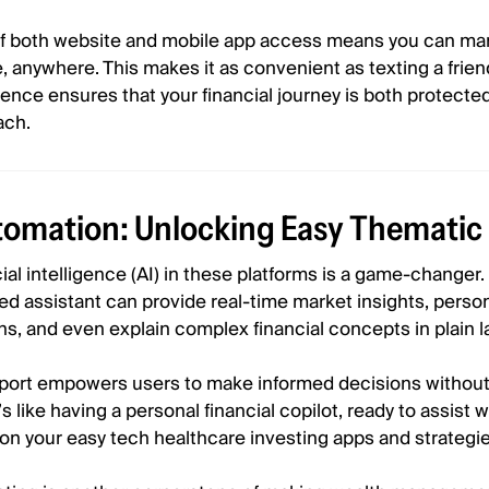
y of both website and mobile app access means you can m
e, anywhere. This makes it as convenient as texting a frien
nce ensures that your financial journey is both protecte
ach.
tomation: Unlocking Easy Thematic 
icial intelligence (AI) in these platforms is a game-changer
ed assistant can provide real-time market insights, perso
, and even explain complex financial concepts in plain 
upport empowers users to make informed decisions without
s like having a personal financial copilot, ready to assist
 on your easy tech healthcare investing apps and strategie