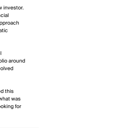
w investor.
cial
approach
atic
l
folio around
volved
d this
 what was
ooking for