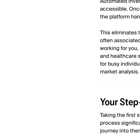
Automated inves
accessible. Once
the platform han
This eliminates 
often associated
working for you,
and healthcare s
for busy individ
market analysis.
Your Step
Taking the first
process signific
journey into the