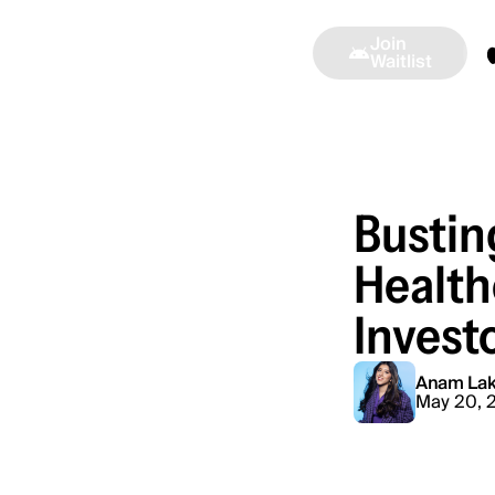
Join
Alinea
Press
Ambassadors
Waitlist
Bustin
Health
Invest
Anam Lak
May 20, 