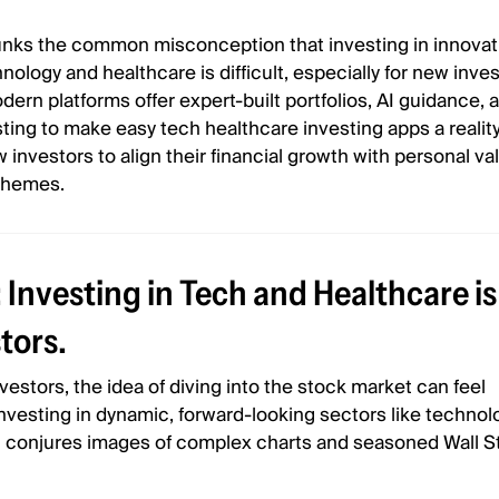
bunks the common misconception that investing in innovat
nology and healthcare is difficult, especially for new invest
ern platforms offer expert-built portfolios, AI guidance, 
ing to make easy tech healthcare investing apps a reality
nvestors to align their financial growth with personal va
themes.
Investing in Tech and Healthcare is
tors.
estors, the idea of diving into the stock market can feel
vesting in dynamic, forward-looking sectors like technol
n conjures images of complex charts and seasoned Wall S