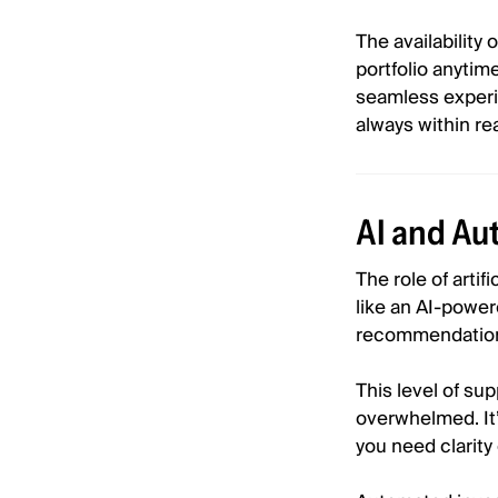
The availabilit
portfolio anytim
seamless experie
always within re
AI and Au
The role of artif
like an AI-power
recommendations
This level of s
overwhelmed. It’
you need clarity