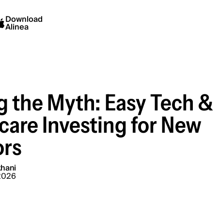
Download
Alinea
g the Myth: Easy Tech &
care Investing for New
ors
hani
2026