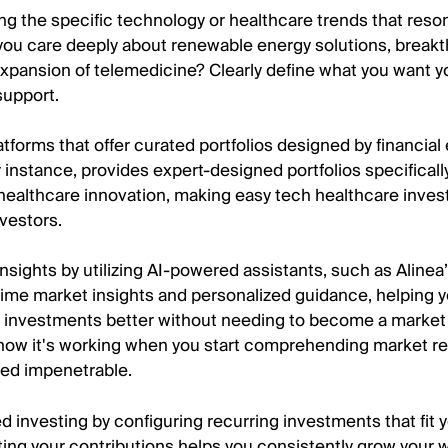
ying the specific technology or healthcare trends that reso
you care deeply about renewable energy solutions, breakt
expansion of telemedicine? Clearly define what you want y
support.
atforms that offer curated portfolios designed by financial
r instance, provides expert-designed portfolios specificall
healthcare innovation, making easy tech healthcare inves
nvestors.
nsights by utilizing AI-powered assistants, such as Alinea’s
l-time market insights and personalized guidance, helping 
 investments better without needing to become a market
 know it's working when you start comprehending market re
ed impenetrable.
 investing by configuring recurring investments that fit 
ing your contributions helps you consistently grow your 