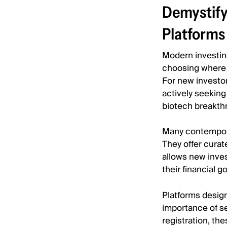
Demystify
Platforms
Modern investing
choosing where 
For new investor
actively seeking 
biotech breakth
Many contemporar
They offer curat
allows new inves
their financial go
Platforms desig
importance of se
registration, th