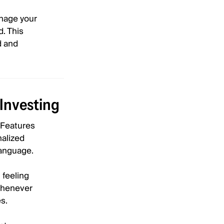
anage your
d. This
d and
Investing
. Features
nalized
language.
 feeling
 whenever
s.