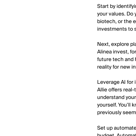
Start by identif
your values. Do 
biotech, or the 
investments to 
Next, explore pl
Alinea invest, fo
future tech and 
reality for new i
Leverage AI for i
Allie offers rea
understand your
yourself. You'll
previously seem
Set up automated
budget. Automat