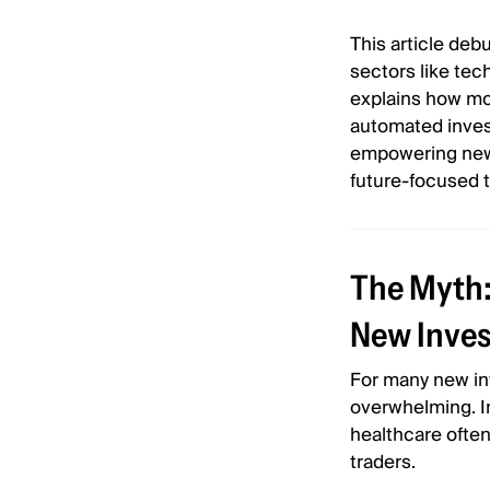
This article de
sectors like tech
explains how mod
automated invest
empowering new i
future-focused 
The Myth: 
New Inves
For many new inv
overwhelming. In
healthcare ofte
traders.