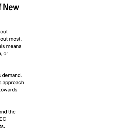
f New
bout
bout most.
this means
, or
is demand.
is approach
 towards
and the
SEC
ts.