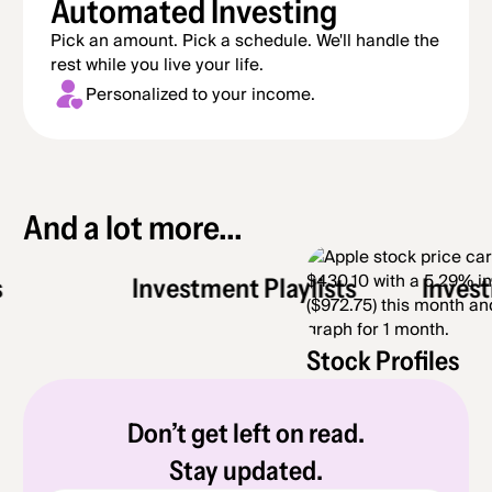
Automated Investing
Pick an amount. Pick a schedule. We'll handle the
rest while you live your life.
Personalized to your income.
And a lot more...
Investment Playlists
Investing 
Stock Profiles
Don’t get left on read.
Stay updated.