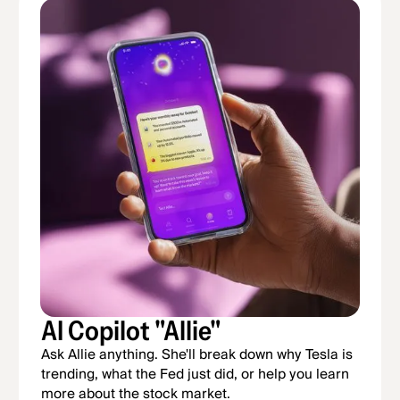
AI Copilot "Allie"
Ask Allie anything. She'll break down why Tesla is
trending, what the Fed just did, or help you learn
more about the stock market.