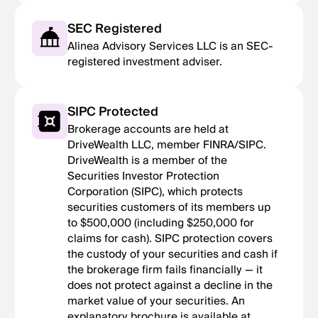
SEC Registered
Alinea Advisory Services LLC is an SEC-
registered investment adviser.
SIPC Protected
Brokerage accounts are held at
DriveWealth LLC, member FINRA/SIPC.
DriveWealth is a member of the
Securities Investor Protection
Corporation (SIPC), which protects
securities customers of its members up
to $500,000 (including $250,000 for
claims for cash). SIPC protection covers
the custody of your securities and cash if
the brokerage firm fails financially — it
does not protect against a decline in the
market value of your securities. An
explanatory brochure is available at