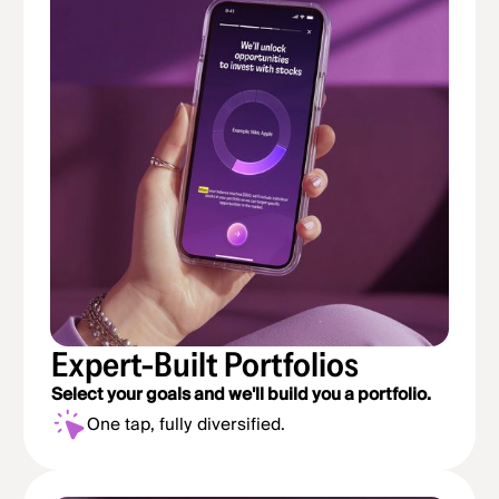
Expert-Built Portfolios
Select your goals and we'll build you a portfolio.
One tap, fully diversified.