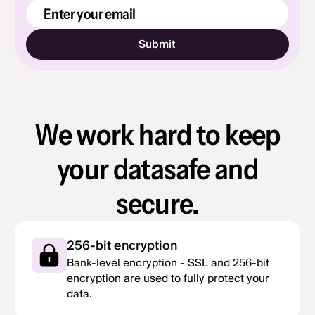
Email Address
We work hard to keep
your data
safe and
secure.
256-bit encryption
Bank-level encryption - SSL and 256-bit
encryption are used to fully protect your
data.