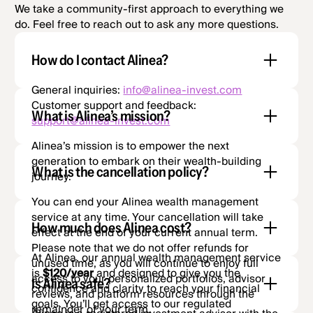
We take a community-first approach to everything we
do. Feel free to reach out to ask any more questions.
How do I contact Alinea?
General inquiries:
info@alinea-invest.com
Customer support and feedback:
What is Alinea’s mission?
support@alinea-invest.com
Alinea’s mission is to empower the next
generation to embark on their wealth-building
What is the cancellation policy?
journey.
You can end your Alinea wealth management
service at any time. Your cancellation will take
How much does Alinea cost?
effect at the end of your current annual term.
Please note that we do not offer refunds for
At Alinea, our annual wealth management service
unused time, as you will continue to enjoy full
is
$120/year
and designed to give you the
access to your personalized portfolios, advisor
Is Alinea safe?
confidence and clarity to reach your financial
reviews, and platform resources through the
goals. You’ll get access to our regulated
remainder of your term.