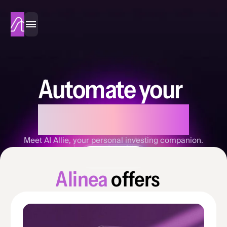
Alinea
Automate your
investing
Meet AI Allie, your personal investing companion.
Sign Up Now
A
l
i
n
e
a
o
f
f
e
r
s