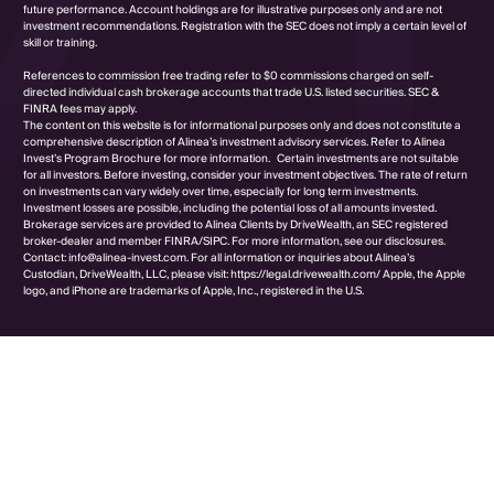
future performance. Account holdings are for illustrative purposes only and are not
investment recommendations. Registration with the SEC does not imply a certain level of
skill or training.
References to commission free trading refer to $0 commissions charged on self-
directed individual cash brokerage accounts that trade U.S. listed securities. SEC &
FINRA fees may apply.
The content on this website is for informational purposes only and does not constitute a
comprehensive description of Alinea’s investment advisory services. Refer to Alinea
Invest’s Program Brochure for more information. Certain investments are not suitable
for all investors. Before investing, consider your investment objectives. The rate of return
on investments can vary widely over time, especially for long term investments.
Investment losses are possible, including the potential loss of all amounts invested.
Brokerage services are provided to Alinea Clients by DriveWealth, an SEC registered
broker-dealer and member FINRA/SIPC. For more information, see our disclosures.
Contact: info@alinea-invest.com. For all information or inquiries about Alinea’s
Custodian, DriveWealth, LLC, please visit: https://legal.drivewealth.com/ Apple, the Apple
logo, and iPhone are trademarks of Apple, Inc., registered in the U.S.