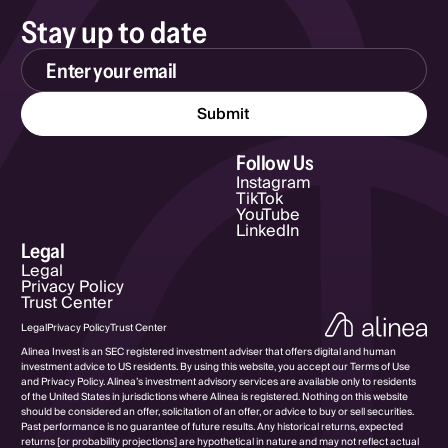
Stay up to date
Email Address
Follow Us
Instagram
TikTok
YouTube
LinkedIn
Legal
Legal
Privacy Policy
Trust Center
Legal
Privacy Policy
Trust Center
Alinea Invest is an SEC registered investment adviser that offers digital and human
investment advice to US residents. By using this website, you accept our Terms of Use
and Privacy Policy. Alinea’s investment advisory services are available only to residents
of the United States in jurisdictions where Alinea is registered. Nothing on this website
should be considered an offer, solicitation of an offer, or advice to buy or sell securities.
Past performance is no guarantee of future results. Any historical returns, expected
returns [or probability projections] are hypothetical in nature and may not reflect actual