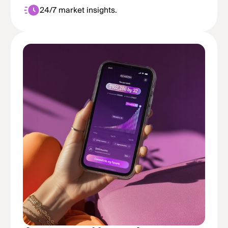
24/7 market insights.