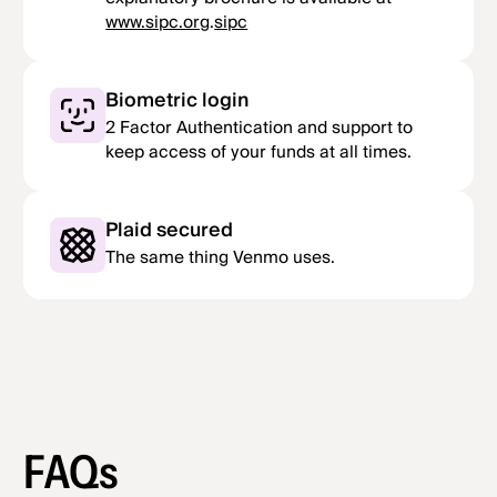
www.sipc.org
.
sipc
Biometric login
2 Factor Authentication and support to
keep access of your funds at all times.
Plaid secured
The same thing Venmo uses.
FAQs